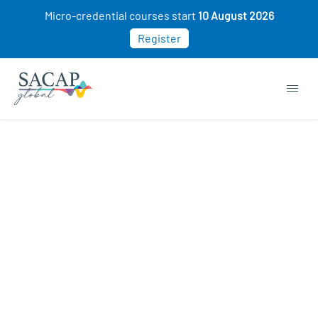
Micro-credential courses start
10 August 2026
Register
APPLIED PSYCHOLOGY
Introducing the EmotionAid®