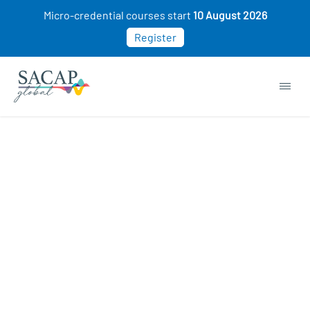
Micro-credential courses start
10 August 2026
Register
Sorry, this course cannot be purchased. This
may be because you already own this class.