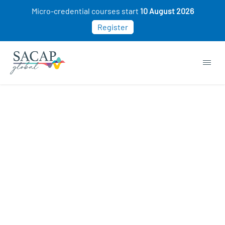
Micro-credential courses start
10 August 2026
Register
Sorry, this course cannot be purchased. This
may be because you already own this class.