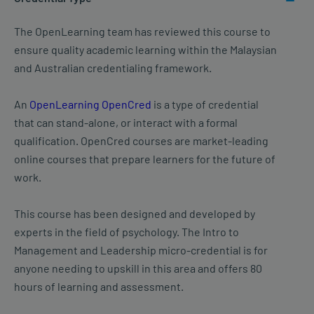
The OpenLearning team has reviewed this course to
ensure quality academic learning within the Malaysian
and Australian credentialing framework.
An
OpenLearning OpenCred
is a type of credential
that can stand-alone, or interact with a formal
qualification. OpenCred courses are market-leading
online courses that prepare learners for the future of
work.
This course has been designed and developed by
experts in the field of psychology. The Intro to
Management and Leadership micro-credential is for
anyone needing to upskill in this area and offers 80
hours of learning and assessment.