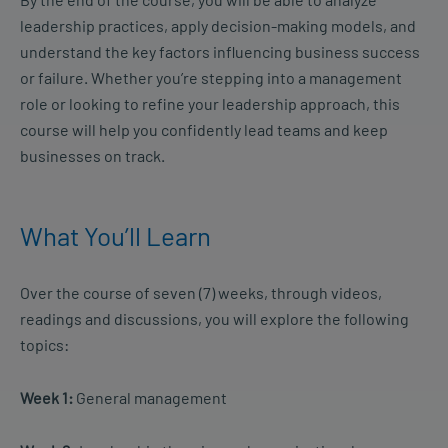
leadership practices, apply decision-making models, and
understand the key factors influencing business success
or failure. Whether you’re stepping into a management
role or looking to refine your leadership approach, this
course will help you confidently lead teams and keep
businesses on track.
What You’ll Learn
Over the course of seven (7) weeks, through videos,
readings and discussions, you will explore the following
topics:
Week 1:
General management