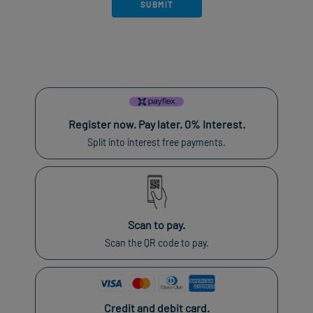
Register now. Pay later. 0% Interest.
Split into interest free payments.
Scan to pay.
Scan the QR code to pay.
Credit and debit card.