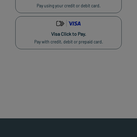
Pay using your credit or debit card.
Visa Click to Pay.
Pay with credit, debit or prepaid card.