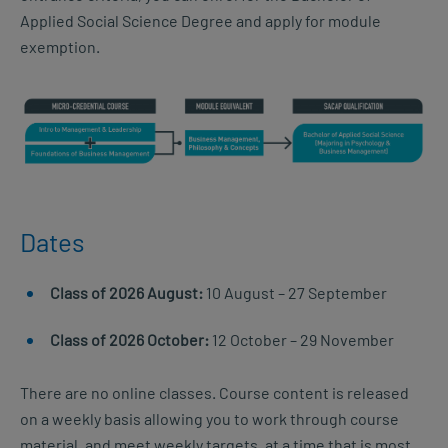
Applied Social Science Degree and apply for module
exemption.
Dates
Class of 2026 August:
10 August – 27 September
Class of 2026 October:
12 October – 29 November
There are no online classes. Course content is released
on a weekly basis allowing you to work through course
material, and meet weekly targets, at a time that is most