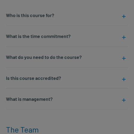
Who is this course for?
What is the time commitment?
What do you need to do the course?
Is this course accredited?
What is management?
The Team