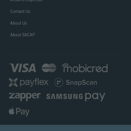
Contact Us
About Us
About SACAP