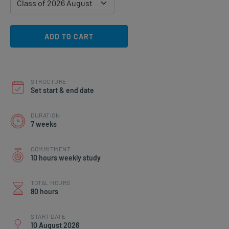
ADD TO CART
STRUCTURE
Set start & end date
DURATION
7 weeks
COMMITMENT
10 hours weekly study
TOTAL HOURS
80 hours
START DATE
10 August 2026