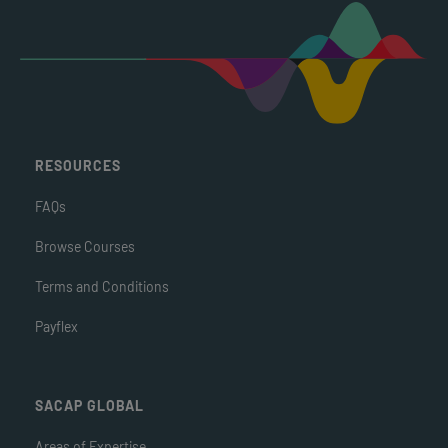
RESOURCES
FAQs
Browse Courses
Terms and Conditions
Payflex
SACAP GLOBAL
Areas of Expertise