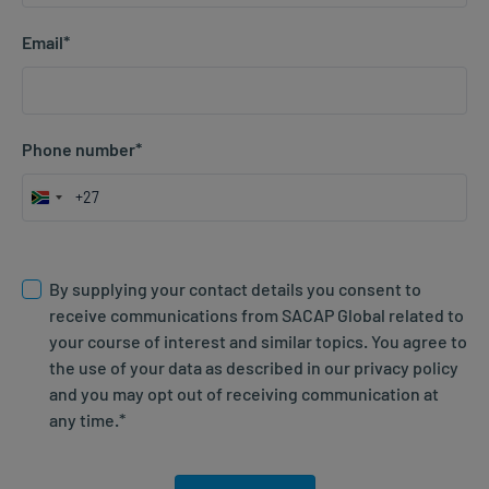
Email
*
Phone number
*
South
Africa
Consent; agree to website T&Cs
*
+27
By supplying your contact details you consent to
receive communications from SACAP Global related to
your course of interest and similar topics. You agree to
the use of your data as described in our privacy policy
and you may opt out of receiving communication at
any time.
*