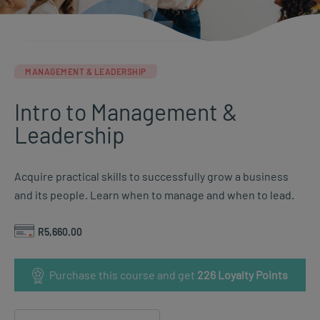
MANAGEMENT & LEADERSHIP
Intro to Management &
Leadership
Acquire practical skills to successfully grow a business
and its people. Learn when to manage and when to lead.
R
5,660.00
Purchase this course and get
226
Loyalty Points