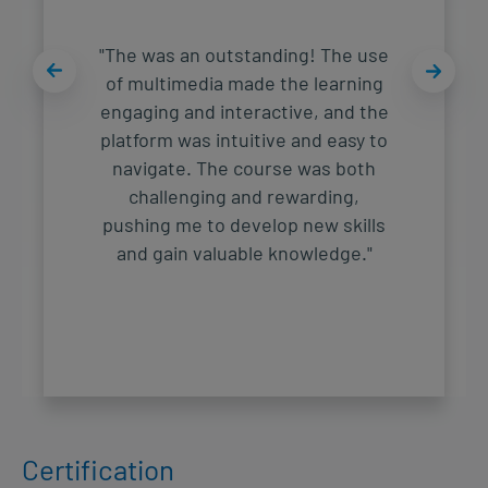
"The was an outstanding! The use
of multimedia made the learning
engaging and interactive, and the
platform was intuitive and easy to
navigate. The course was both
challenging and rewarding,
pushing me to develop new skills
and gain valuable knowledge."
Certification