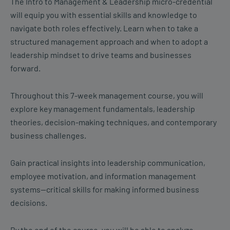
The Intro to Management & Leadership micro-credential
will equip you with essential skills and knowledge to
navigate both roles effectively. Learn when to take a
structured management approach and when to adopt a
leadership mindset to drive teams and businesses
forward.
Throughout this 7-week management course, you will
explore key management fundamentals, leadership
theories, decision-making techniques, and contemporary
business challenges.
Gain practical insights into leadership communication,
employee motivation, and information management
systems—critical skills for making informed business
decisions.
By the end of the course, you will be able to analyze