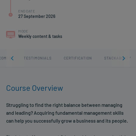
END DATE
27 September 2026
MODE
Weekly content & tasks
COMES
TESTIMONIALS
CERTIFICATION
STACKABILITY
Course Overview
Struggling to find the right balance between managing
and leading? Acquiring fundamental management skills
can help you successfully grow a business and its people.