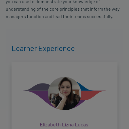
you can use to demonstrate your knowledge of
understanding of the core principles that inform the way
managers function and lead their teams successfully.
Learner Experience
Elizabeth Lizna Lucas