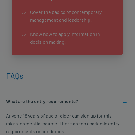
Cover the basics of contemporary
management and leadership.
Know how to apply information in
decision making.
FAQs
What are the entry requirements?
Anyone 18 years of age or older can sign up for this
micro-credential course. There are no academic entry
requirements or conditions.