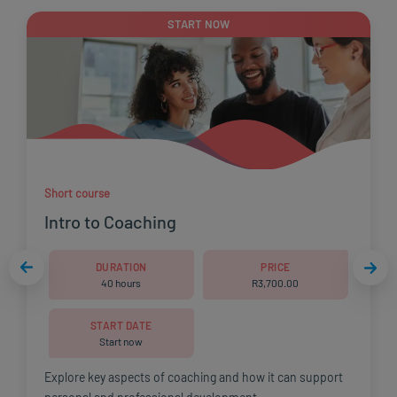
START NOW
Short course
Intro to Coaching
DURATION
PRICE
40 hours
R
3,700.00
START DATE
Start now
Explore key aspects of coaching and how it can support