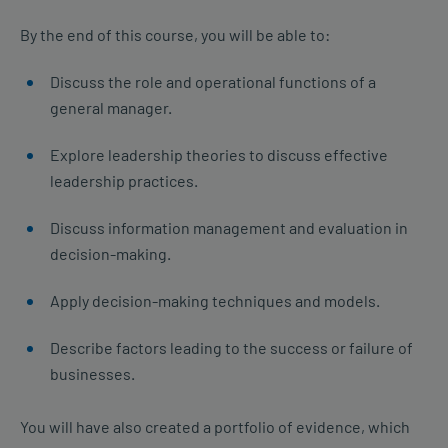
By the end of this course, you will be able to:
Discuss the role and operational functions of a
general manager.
Explore leadership theories to discuss effective
leadership practices.
Discuss information management and evaluation in
decision-making.
Apply decision-making techniques and models.
Describe factors leading to the success or failure of
businesses.
You will have also created a portfolio of evidence, which