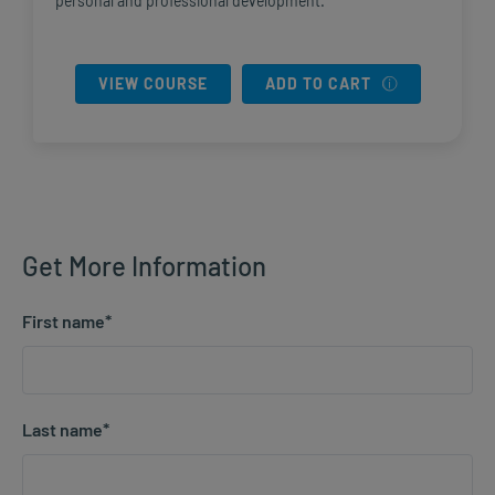
personal and professional development.
VIEW COURSE
ADD TO CART
Get More Information
First name
*
Last name
*