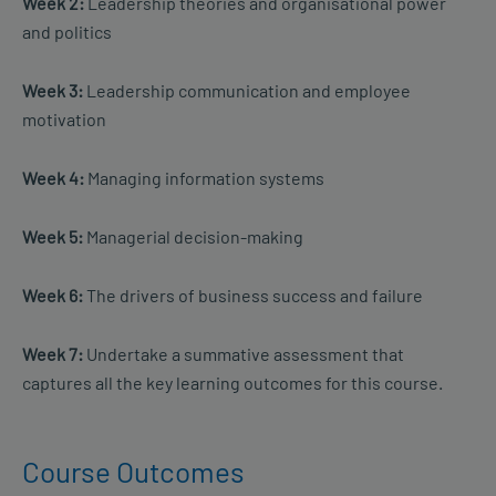
Week 2:
Leadership theories and organisational power
and politics
Week 3:
Leadership communication and employee
motivation
Week 4:
Managing information systems
Week 5:
Managerial decision-making
Week 6:
The drivers of business success and failure
Week 7:
Undertake a summative assessment that
captures all the key learning outcomes for this course.
Course Outcomes