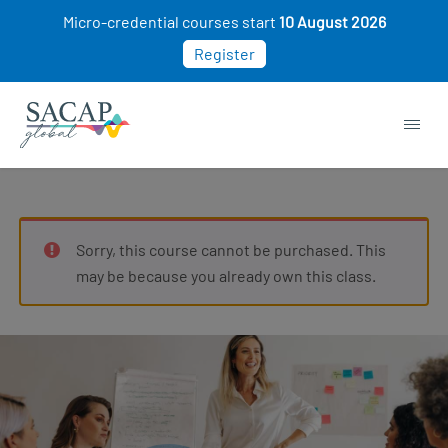
Micro-credential courses start
10 August 2026
Register
Sorry, this course cannot be purchased. This
may be because you already own this class.