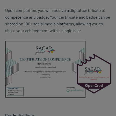
Upon completion, you will receive a digital certificate of
competence and badge. Your certificate and badge can be
shared on 100+ social media platforms, allowing you to
share your achievement with a single click.
Credential Type