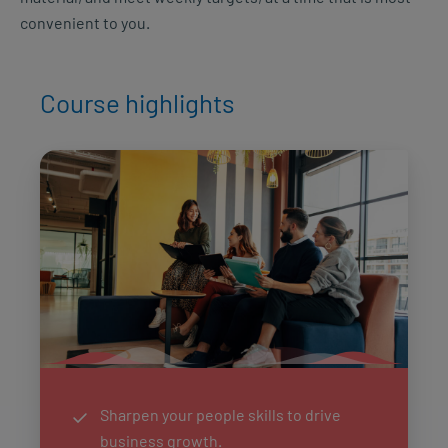
convenient to you.
Course highlights
Sharpen your people skills to drive
business growth.