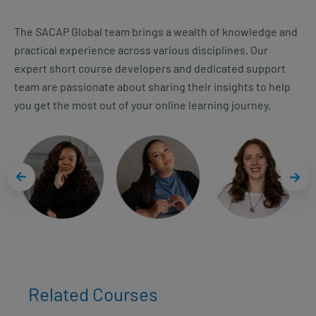
The SACAP Global team brings a wealth of knowledge and
practical experience across various disciplines. Our
expert short course developers and dedicated support
team are passionate about sharing their insights to help
you get the most out of your online learning journey.
Related Courses