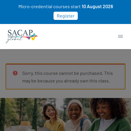
Micro-credential courses start
10 August 2026
Register
Sorry, this course cannot be purchased. This
may be because you already own this class.