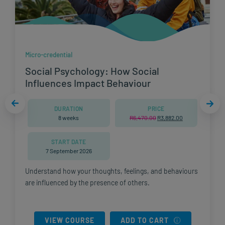
Micro-credential
Social Psychology: How Social
Influences Impact Behaviour
DURATION
PRICE
8 weeks
R
6,470.00
Original
R
3,882.00
Current
0.
price
price
was:
is:
R6,470.00.
R3,882.00.
START DATE
7 September 2026
Understand how your thoughts, feelings, and behaviours
are influenced by the presence of others.
VIEW COURSE
ADD TO CART