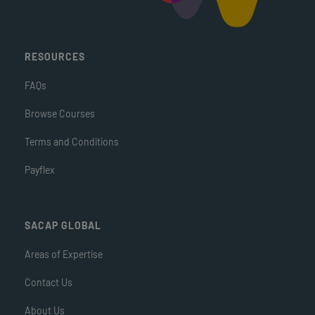
RESOURCES
FAQs
Browse Courses
Terms and Conditions
Payflex
SACAP GLOBAL
Areas of Expertise
Contact Us
About Us