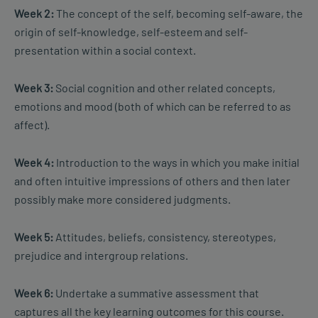
Week 2:
The concept of the self, becoming self-aware, the
origin of self-knowledge, self-esteem and self-
presentation within a social context.
Week 3:
Social cognition and other related concepts,
emotions and mood (both of which can be referred to as
affect).
Week 4:
Introduction to the ways in which you make initial
and often intuitive impressions of others and then later
possibly make more considered judgments.
Week 5:
Attitudes, beliefs, consistency, stereotypes,
prejudice and intergroup relations.
Week 6:
Undertake a summative assessment that
captures all the key learning outcomes for this course.