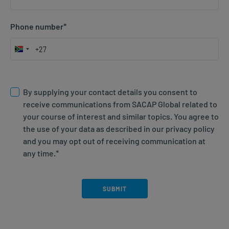
Phone number
*
South
Africa
Consent; agree to website T&Cs
*
+27
By supplying your contact details you consent to
receive communications from SACAP Global related to
your course of interest and similar topics. You agree to
the use of your data as described in our privacy policy
and you may opt out of receiving communication at
any time.
*