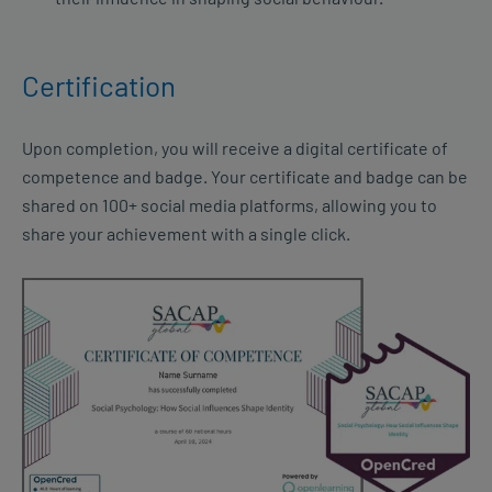
Certification
Upon completion, you will receive a digital certificate of
competence and badge. Your certificate and badge can be
shared on 100+ social media platforms, allowing you to
share your achievement with a single click.