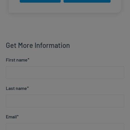
Get More Information
First name
*
Last name
*
Email
*