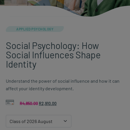
APPLIED PSYCHOLOGY
Social Psychology: How
Social Influences Shape
Identity
Understand the power of social influence and how it can
affect your identity development.
R
4,850.00
Original
R
2,910.00
Current
price
price
was:
is:
R4,850.00.
R2,910.00.