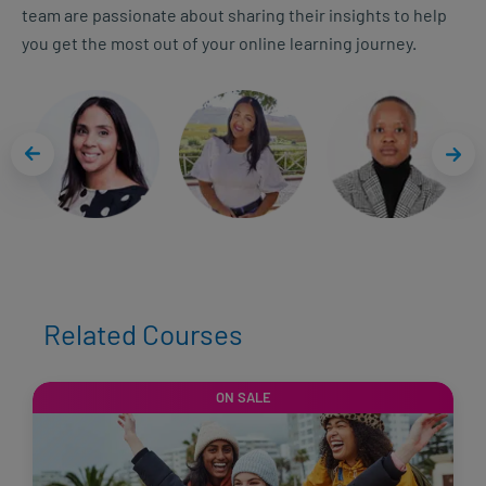
team are passionate about sharing their insights to help
you get the most out of your online learning journey.
Related Courses
ON SALE