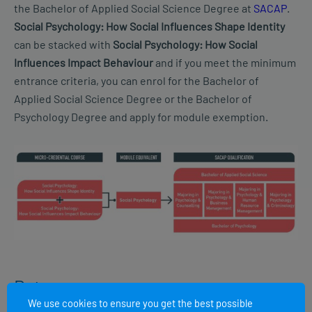
the Bachelor of Applied Social Science Degree at
SACAP
.
Social Psychology: How Social Influences Shape Identity
can be stacked with
Social Psychology: How Social
Influences Impact Behaviour
and if you meet the minimum
entrance criteria, you can enrol for the Bachelor of
Applied Social Science Degree or the Bachelor of
Psychology Degree and apply for module exemption.
Dates
We use cookies to ensure you get the best possible