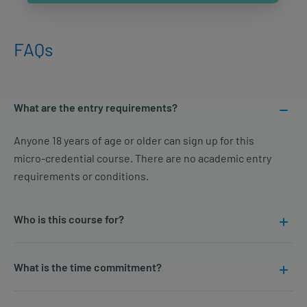
FAQs
What are the entry requirements?
Anyone 18 years of age or older can sign up for this
micro-credential course. There are no academic entry
requirements or conditions.
Who is this course for?
What is the time commitment?