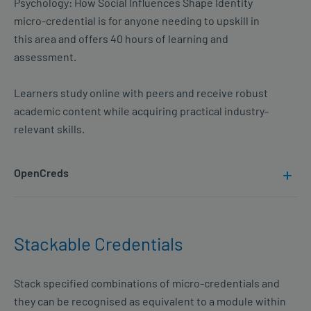
Psychology: How Social Influences Shape Identity
micro-credential is for anyone needing to upskill in
this area and offers 40 hours of learning and
assessment.
Learners study online with peers and receive robust
academic content while acquiring practical industry-
relevant skills.
OpenCreds
Stackable Credentials
Stack specified combinations of micro-credentials and
they can be recognised as equivalent to a module within