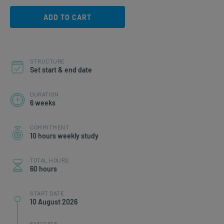
ADD TO CART
STRUCTURE
Set start & end date
DURATION
6 weeks
COMMITMENT
10 hours weekly study
TOTAL HOURS
60 hours
START DATE
10 August 2026
END DATE