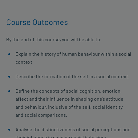
Course Outcomes
By the end of this course, you will be able to:
Explain the history of human behaviour within a social
context.
Describe the formation of the self in a social context.
Define the concepts of social cognition, emotion,
affect and their influence in shaping one’s attitude
and behaviour, inclusive of the self, social identity,
and social comparisons.
Analyse the distinctiveness of social perceptions and
their influence in shaping social behaviour.