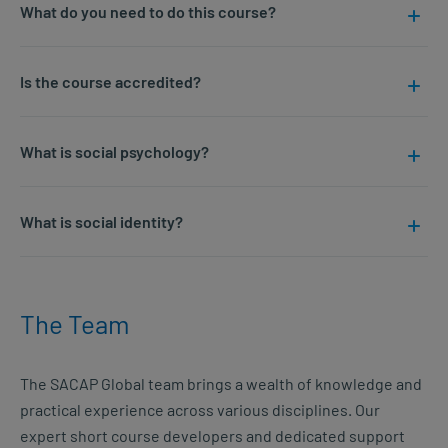
What do you need to do this course?
Is the course accredited?
What is social psychology?
What is social identity?
The Team
The SACAP Global team brings a wealth of knowledge and
practical experience across various disciplines. Our
expert short course developers and dedicated support