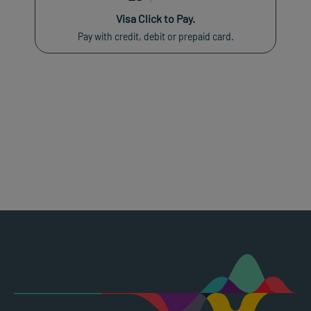
Visa Click to Pay.
Pay with credit, debit or prepaid card.