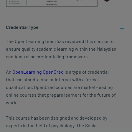
Credential Type
The OpenLearning team has reviewed this course to
ensure quality academic learning within the Malaysian
and Australian credentialing framework.
An
OpenLearning OpenCred
is a type of credential
that can stand-alone or interact with a formal
qualification. OpenCred courses are market-leading
online courses that prepare learners for the future of
work.
This course has been designed and developed by
experts in the field of psychology. The Social