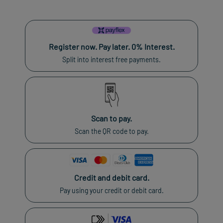
Register now. Pay later. 0% Interest.
Split into interest free payments.
Scan to pay.
Scan the QR code to pay.
Credit and debit card.
Pay using your credit or debit card.