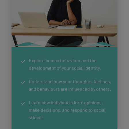
Explore human behaviour and the
development of your social identity.
Understand how your thoughts, feelings,
and behaviours are influenced by others.
Learn how individuals form opinions,
make decisions, and respond to social
stimuli.