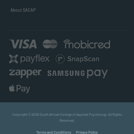
About SACAP
Copyright © 2026 South African College of Applied Psychology. All Rights
Reserved.
Terms and Conditions
Privacy Policy