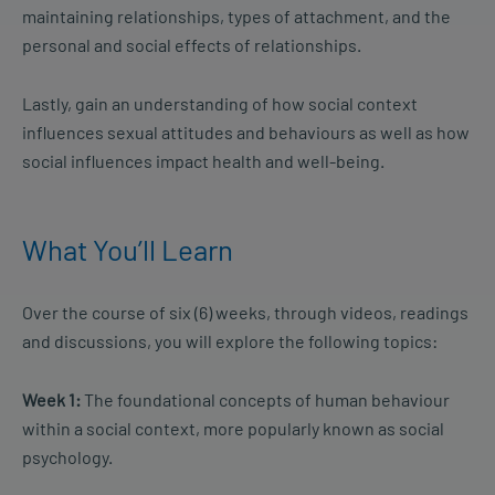
maintaining relationships, types of attachment, and the
personal and social effects of relationships.
Lastly, gain an understanding of how social context
influences sexual attitudes and behaviours as well as how
social influences impact health and well-being.
What You’ll Learn
Over the course of six (6) weeks, through videos, readings
and discussions, you will explore the following topics:
Week 1:
The foundational concepts of human behaviour
within a social context, more popularly known as social
psychology.