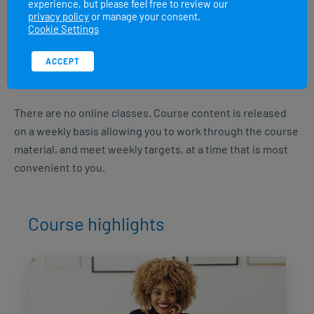
experience, but please feel free to review our
Class of 2026 August:
10 August – 20 September
privacy policy
or manage your consent.
Cookie Settings
Class of 2026 September:
7 September – 18 October
ACCEPT
Class of 2026 October:
12 October – 22 November
There are no online classes. Course content is released
on a weekly basis allowing you to work through the course
material, and meet weekly targets, at a time that is most
convenient to you.
Course highlights