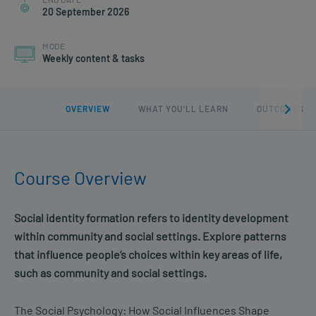
20 September 2026
MODE
Weekly content & tasks
OVERVIEW
WHAT YOU'LL LEARN
OUTCOMES
Course Overview
Social identity formation r
efers to
identity development
within community and social settings. Explore patterns
that influence people’s choices within key areas of life,
such as community and social settings.
The Social Psychology: How Social Influences Shape