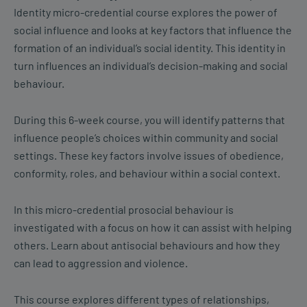
Identity micro-credential course explores the power of
social influence and looks at key factors that influence the
formation of an individual’s social identity. This identity in
turn influences an individual’s decision-making and social
behaviour.
During this 6-week course, you will identify patterns that
influence people’s choices within community and social
settings. These key factors involve issues of obedience,
conformity, roles, and behaviour within a social context.
In this micro-credential prosocial behaviour is
investigated with a focus on how it can assist with helping
others. Learn about antisocial behaviours and how they
can lead to aggression and violence.
This course explores different types of relationships,