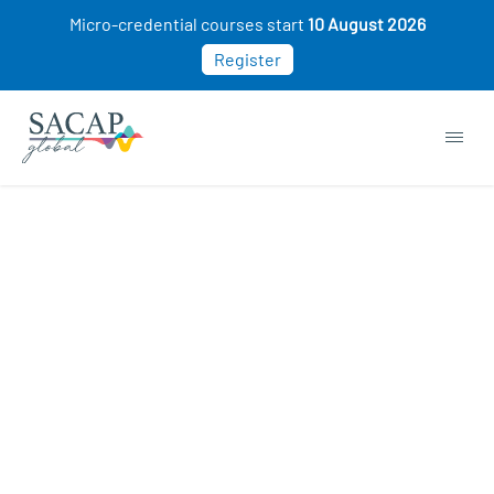
Micro-credential courses start
10 August 2026
Register
Sorry, this course cannot be purchased. This
may be because you already own this class.