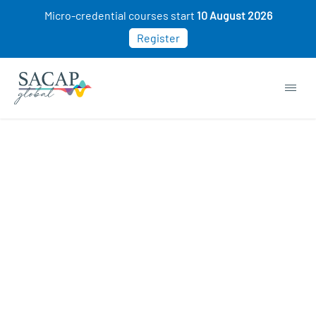
Micro-credential courses start
10 August 2026
Register
“Intro to Management & Leadership” has been
added to your cart.
VIEW CART