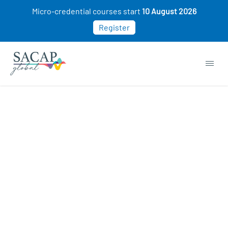
Micro-credential courses start
10 August 2026
Register
APPLIED PSYCHOLOGY
Enhancing Mental Health