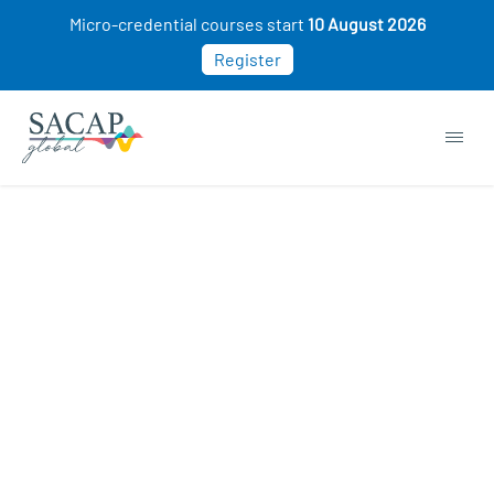
Micro-credential courses start
10 August 2026
Register
Sorry, this course cannot be purchased. This
may be because you already own this class.