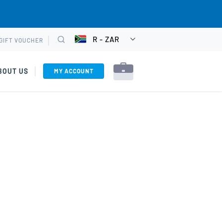
R - ZAR
GIFT VOUCHER
CHOOSE
Search
CURRENCY
BOUT US
MY ACCOUNT