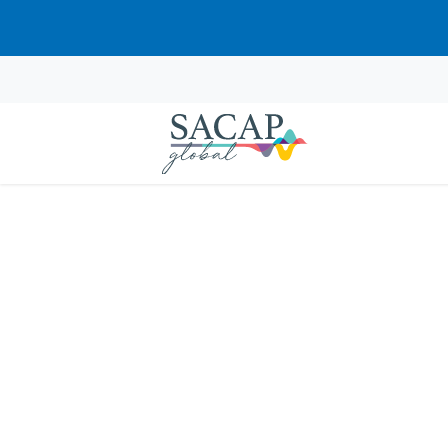
Sorry, this course cannot be pur
APPLIED PSYCHOLOGY
Domains of Psycholo