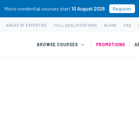
Micro-credential courses start
10 August 2026
Register
AREAS OF EXPERTISE
FULL QUALIFICATIONS
BLOGS
FAQ
BROWSE COURSES
PROMOTIONS
A
chased. This may be because you already own this class.
gy