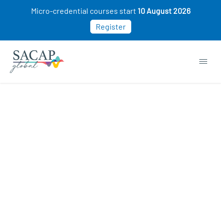
Micro-credential courses start
10 August 2026
Register
Sorry, this course cannot be purchased. This
may be because you already own this class.