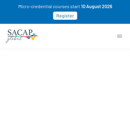
Micro-credential courses start
10 August 2026
Register
APPLIED PSYCHOLOGY
Developing a Growth Mindset