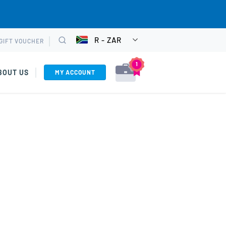
R - ZAR
GIFT VOUCHER
CHOOSE
Search
CURRENCY
1
BOUT US
MY ACCOUNT
VIEW CART