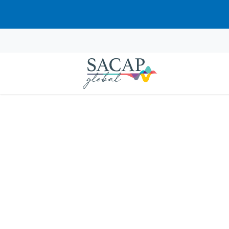
“Psychological Theories of Child
APPLIED PSYCHOLOGY
Counselling Children