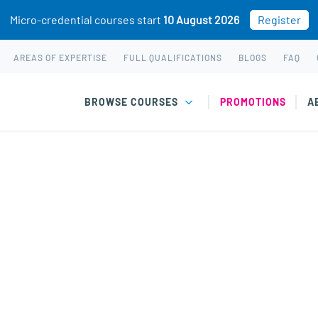
Micro-credential courses start
10 August 2026
Register
AREAS OF EXPERTISE
FULL QUALIFICATIONS
BLOGS
FAQ
BROWSE COURSES
PROMOTIONS
A
 & Adolescent Development” has been added to your cart.
 & Youth