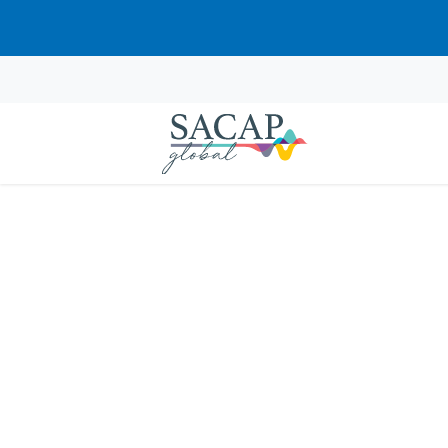
“Neurodevelopmental Disorders: E
APPLIED PSYCHOLOGY
Psychological Theori