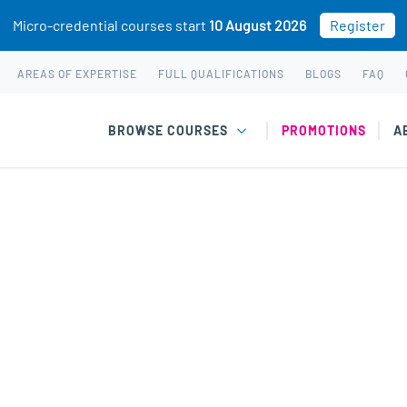
Micro-credential courses start
10 August 2026
Register
AREAS OF EXPERTISE
FULL QUALIFICATIONS
BLOGS
FAQ
BROWSE COURSES
PROMOTIONS
A
arly Diagnosis & Intervention” has been added to your cart.
es of Child & Adolescent