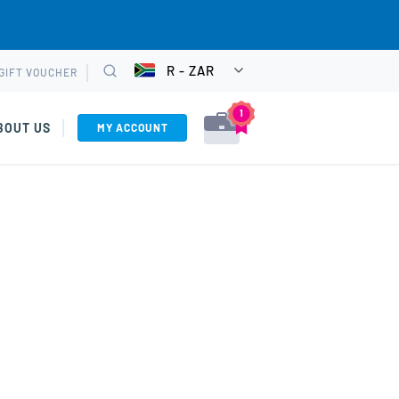
R - ZAR
GIFT VOUCHER
CHOOSE
Search
CURRENCY
1
BOUT US
MY ACCOUNT
VIEW CART