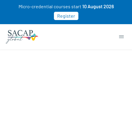
Micro-credential courses start
10 August 2026
Register
Sorry, this course cannot be purchased. This
may be because you already own this class.