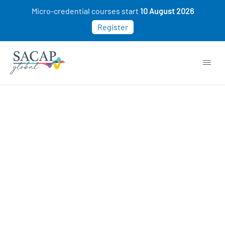
Micro-credential courses start
10 August 2026
Register
Social Psychology courses
Sorry, this course cannot be purchased. This
may be because you already own this class.