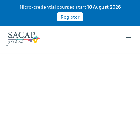
Micro-credential courses start
10 August 2026
Register
Everyday Psychology courses
Gain valuable insights into human thoughts,
emotions and behaviours. Explore practical
psychological concepts such as motivation,
stress, decision-making, relationships, and
mental well-being and better understand
yourself and those around you.